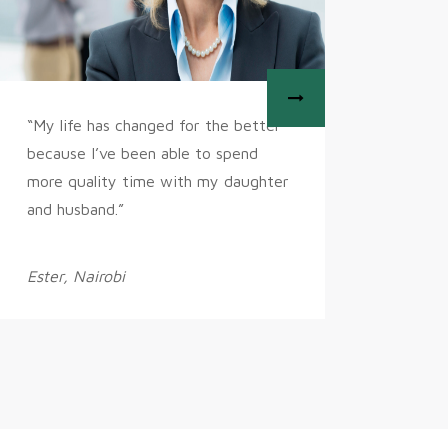
“My life has changed for the better
“My goal
because I’ve been able to spend
to be in
more quality time with my daughter
entrepre
and husband.”
perfect
Ester, Nairobi
Liz, Bog