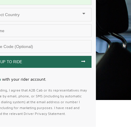
 UP TO RIDE
n
with your
rider
account.
ing, I agree that A2B Cab or its representatives may
e by email, phone, or SMS (including by automatic
dialing system) at the email address or number I
ncluding for marketing purposes. I have read and
d the relevant Driver Privacy Statement.