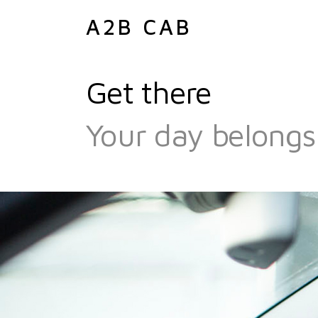
A2B CAB
Get there
Your day belongs