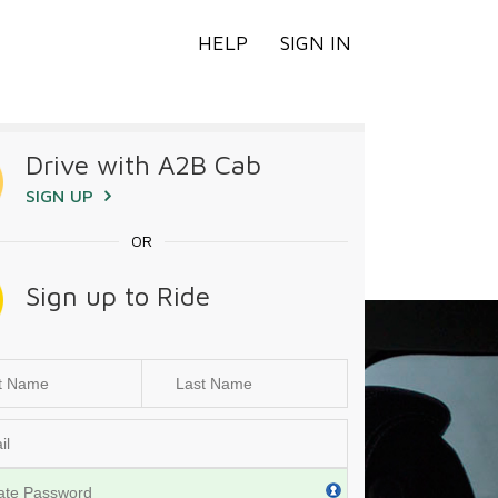
HELP
SIGN IN
Drive with A2B Cab
SIGN UP
OR
Sign up to Ride