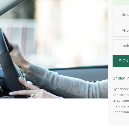
SIGN
Or
sign i
By proceed
contact m
telephone 
provide, i
understan