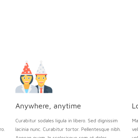
Anywhere, anytime
L
Curabitur sodales ligula in libero. Sed dignissim
Ma
ro.
lacinia nunc. Curabitur tortor. Pellentesque nibh.
ve
Aenean quam. In scelerisque sem at dolor.
vo