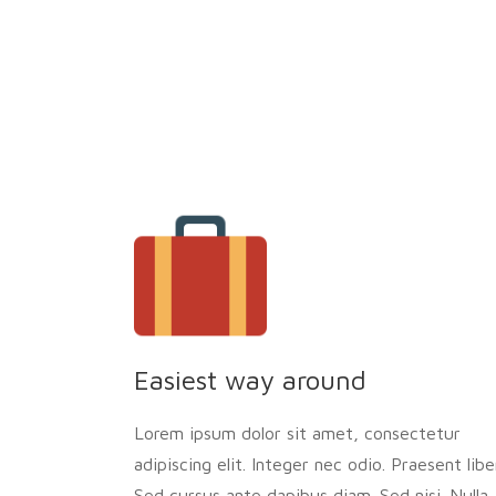
Easiest way around
Lorem ipsum dolor sit amet, consectetur
adipiscing elit. Integer nec odio. Praesent libe
Sed cursus ante dapibus diam. Sed nisi. Nulla