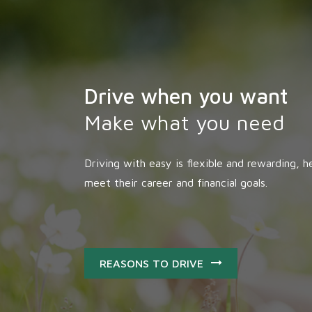
Drive when you want
Make what you need
Driving with easy is flexible and rewarding, he
meet their career and financial goals.
REASONS TO DRIVE