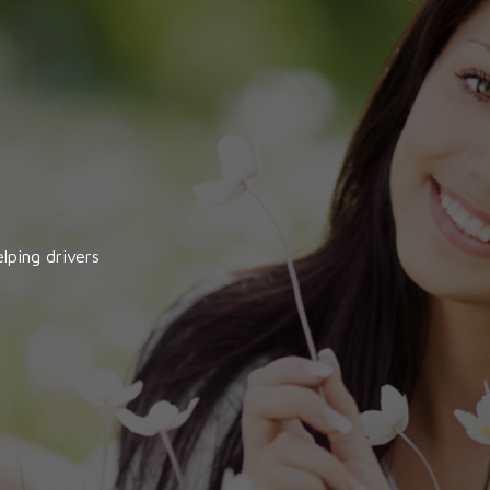
lping drivers