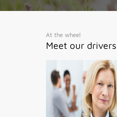
At the wheel
Meet our drivers