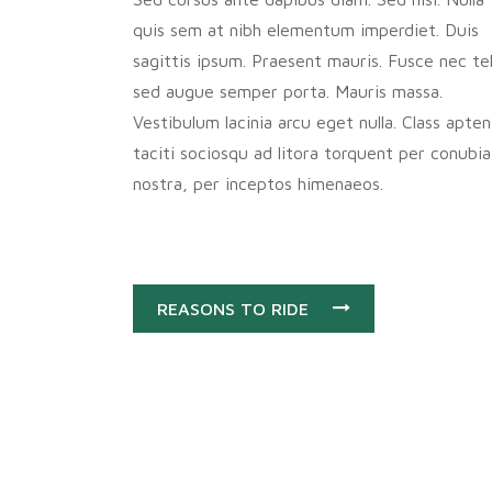
quis sem at nibh elementum imperdiet. Duis
sagittis ipsum. Praesent mauris. Fusce nec tel
sed augue semper porta. Mauris massa.
Vestibulum lacinia arcu eget nulla. Class apten
taciti sociosqu ad litora torquent per conubia
nostra, per inceptos himenaeos.
REASONS TO RIDE