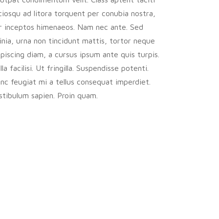
ciosqu ad litora torquent per conubia nostra,
r inceptos himenaeos. Nam nec ante. Sed
cinia, urna non tincidunt mattis, tortor neque
ipiscing diam, a cursus ipsum ante quis turpis.
la facilisi. Ut fringilla. Suspendisse potenti.
nc feugiat mi a tellus consequat imperdiet.
stibulum sapien. Proin quam.