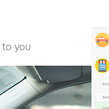
 to you