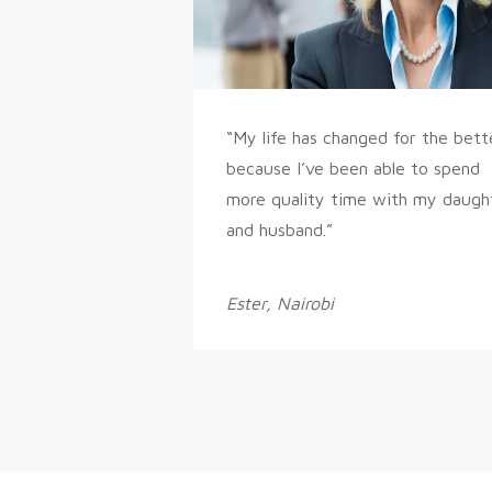
“My life has changed for the bett
because I’ve been able to spend
more quality time with my daugh
and husband.”
Ester, Nairobi