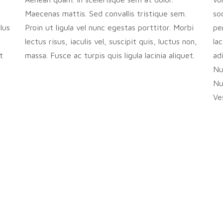
Maecenas mattis. Sed convallis tristique sem.
so
lus
Proin ut ligula vel nunc egestas porttitor. Morbi
pe
lectus risus, iaculis vel, suscipit quis, luctus non,
la
t
massa. Fusce ac turpis quis ligula lacinia aliquet.
ad
Nul
Nu
Ve