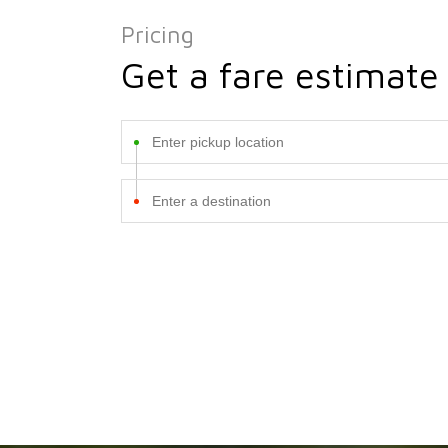
Pricing
Get a fare estimate