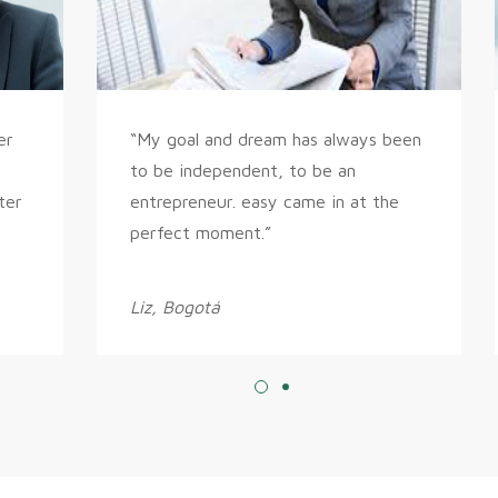
er
“My goal and dream has always been
to be independent, to be an
ter
entrepreneur. easy came in at the
perfect moment.”
Liz, Bogotá