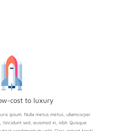
ow-cost to luxury
uris ipsum. Nulla metus metus, ullamcorper
l, tincidunt sed, euismod in, nibh. Quisque
lutpat condimentum velit. Class aptent taciti